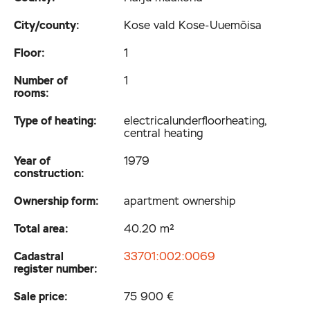
City/county:
Kose vald Kose-Uuemõisa
Floor:
1
Number of
1
rooms:
Type of heating:
electrical­underfloor­heating,
central heating
Year of
1979
construction:
Ownership form:
apartment ownership
Total area:
40.20 m²
Cadastral
33701:002:0069
register number:
Sale price:
75 900 €