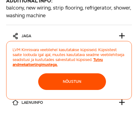
ADDITIONAL INFO:
balcony, new wiring, strip flooring, refrigerator, shower,
washing machine
JAGA
LVM Kinnisvara veebilehel kasutatakse küpsiseid. Küpsistest
saate loobuda igal ajal, muutes kasutatava seadme veebilehitseja
TELLI HINDAMINE
seadistusi ja kustutades salvestatud küpsised.
Tutvu
andmekaitsetingimustega.
TRÜKI
NÕUSTUN
LAENUINFO