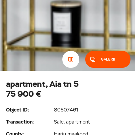
GALERII
apartment, Aia tn 5
75 900 €
Object ID:
80507461
Transaction:
Sale, apartment
County:
Harju maakond