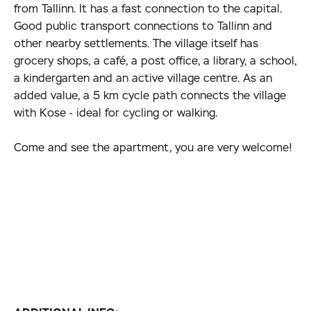
from Tallinn. It has a fast connection to the capital.
Good public transport connections to Tallinn and
other nearby settlements. The village itself has
grocery shops, a café, a post office, a library, a school,
a kindergarten and an active village centre. As an
added value, a 5 km cycle path connects the village
with Kose - ideal for cycling or walking.
Come and see the apartment, you are very welcome!