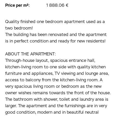
Price per m²:
1 888.06 €
Quality finished one bedroom apartment used as a
two bedroom!
The building has been renovated and the apartment
is in perfect condition and ready for new residents!
ABOUT THE APARTMENT:
Through-house layout, spacious entrance hall,
kitchen-living room to one side with quality kitchen
furniture and appliances, TV viewing and lounge area,
access to balcony from the kitchen-living room. A
very spacious living room or bedroom as the new
owner wishes remains towards the front of the house.
The bathroom with shower, toilet and laundry area is
larger. The apartment and the furnishings are in very
good condition, modern and in beautiful neutral