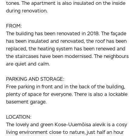
tones. The apartment is also insulated on the inside
during renovation.
FROM:
The building has been renovated in 2018. The façade
has been insulated and renovated, the roof has been
replaced, the heating system has been renewed and
the staircases have been modernised. The neighbours
are quiet and calm.
PARKING AND STORAGE:
Free parking in front and in the back of the building,
plenty of space for everyone. There is also a lockable
basement garage.
LOCATION:
The lovely and green Kose-Uuemõisa alevik is a cosy
living environment close to nature, just half an hour